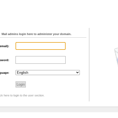
Mail admins login here to administer your domain.
email):
sword:
guage:
ck here to login to the user section.