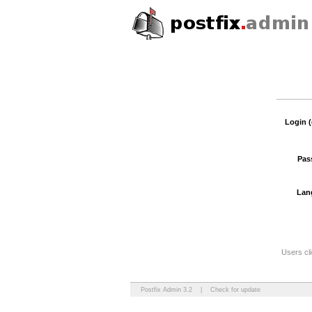
Login (
Pas
Lan
Users cli
Postfix Admin 3.2
|
Check for update